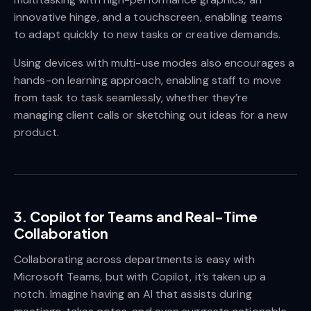
innovative hinge, and a touchscreen, enabling teams
to adapt quickly to new tasks or creative demands.
Using devices with multi-use modes also encourages a
hands-on learning approach, enabling staff to move
from task to task seamlessly, whether they’re
managing client calls or sketching out ideas for a new
product.
3.
Copilot for Teams and Real-Time
Collaboration
Collaborating across departments is easy with
Microsoft Teams, but with Copilot, it’s taken up a
notch. Imagine having an AI that assists during