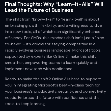
Final Thoughts: Why “Learn-It-Alls” Will
Lead the Future of Business
The shift from “know-it-all” to “learn-it-all” is about
embracing growth, flexibility, and a willingness to dive
into new tools, all of which can significantly enhance
efficiency. For SMBs, this mindset shift isn’t just a “nice-
to-have” – it’s crucial for staying competitive in a
rapidly evolving business landscape. Microsoft tools,
supported by experts like Online 3, make this shift
smoother, empowering teams to learn quickly and
implement new tech with confidence.
Ready to make the shift? Online 3 is here to support
you in integrating Microsoft’s best-in-class tech for
your business’s productivity, security, and connectivity
needs. Embrace the future with confidence and the
tools to keep learning.