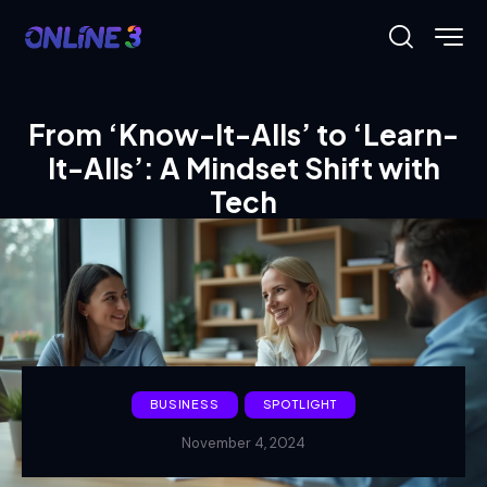
From ‘Know-It-Alls’ to ‘Learn-
It-Alls’: A Mindset Shift with
Tech
BUSINESS
SPOTLIGHT
November 4, 2024