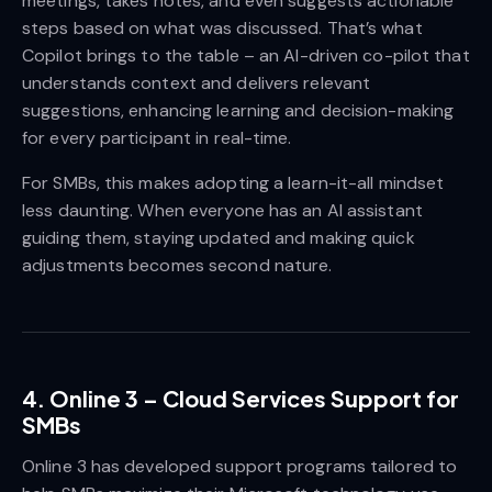
meetings, takes notes, and even suggests actionable
steps based on what was discussed. That’s what
Copilot brings to the table – an AI-driven co-pilot that
understands context and delivers relevant
suggestions, enhancing learning and decision-making
for every participant in real-time.
For SMBs, this makes adopting a learn-it-all mindset
less daunting. When everyone has an AI assistant
guiding them, staying updated and making quick
adjustments becomes second nature.
4.
Online 3 – Cloud Services Support for
SMBs
Online 3 has developed support programs tailored to