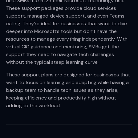
help SMBs maximize their Microsoft technology use.
These support packages provide cloud services
support, managed device support, and even Teams
calling. They’re ideal for businesses that want to dive
deeper into Microsoft’s tools but don’t have the
resources to manage everything independently. With
virtual CIO guidance and mentoring, SMBs get the
support they need to navigate tech challenges
without the typical steep learning curve.
These support plans are designed for businesses that
want to focus on learning and adapting while having a
backup team to handle tech issues as they arise,
keeping efficiency and productivity high without
adding to the workload.