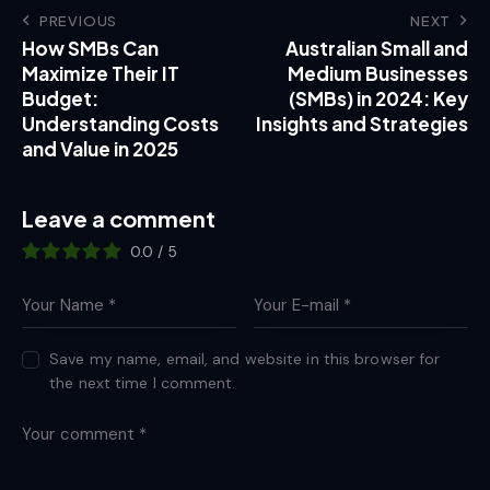
PREVIOUS
NEXT
How SMBs Can
Australian Small and
Maximize Their IT
Medium Businesses
Budget:
(SMBs) in 2024: Key
Understanding Costs
Insights and Strategies
and Value in 2025
Leave a comment
0.0
/
5
Save my name, email, and website in this browser for
the next time I comment.