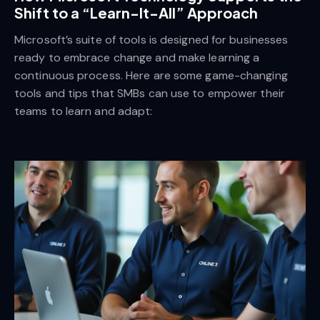
Shift to a “Learn-It-All” Approach
Microsoft’s suite of tools is designed for businesses
ready to embrace change and make learning a
continuous process. Here are some game-changing
tools and tips that SMBs can use to empower their
teams to learn and adapt: