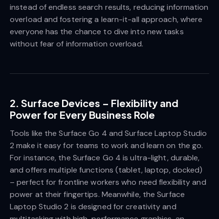
instead of endless search results, reducing information
overload and fostering a learn-it-all approach, where
everyone has the chance to dive into new tasks
without fear of information overload.
2.
Surface Devices – Flexibility and
Power for Every Business Role
Tools like the Surface Go 4 and Surface Laptop Studio
2 make it easy for teams to work and learn on the go.
For instance, the Surface Go 4 is ultra-light, durable,
and offers multiple functions (tablet, laptop, docked)
– perfect for frontline workers who need flexibility and
power at their fingertips. Meanwhile, the Surface
Laptop Studio 2 is designed for creativity and
multitasking with high-performance graphics, an