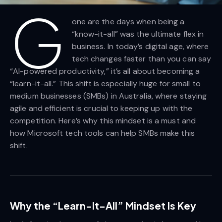
G
one are the days when being a
“know-it-all” was the ultimate flex in
business. In today’s digital age, where
tech changes faster than you can say
“AI-powered productivity,” it’s all about becoming a
“learn-it-all.” This shift is especially huge for small to
medium businesses (SMBs) in Australia, where staying
agile and efficient is crucial to keeping up with the
competition. Here’s why this mindset is a must and
how Microsoft tech tools can help SMBs make this
shift.
Why the “Learn-It-All” Mindset Is Key