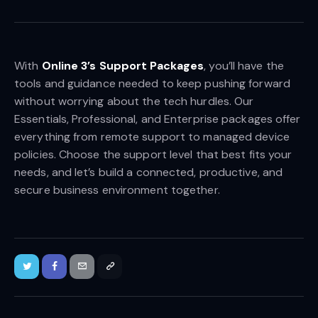
With
Online 3’s Support Packages
, you’ll have the
tools and guidance needed to keep pushing forward
without worrying about the tech hurdles. Our
Essentials, Professional, and Enterprise packages offer
everything from remote support to managed device
policies. Choose the support level that best fits your
needs, and let’s build a connected, productive, and
secure business environment together.