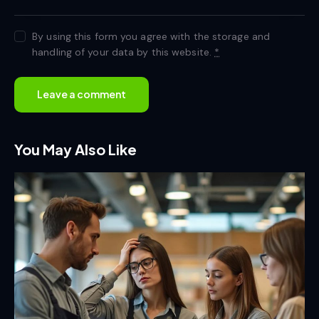
By using this form you agree with the storage and
handling of your data by this website.
*
You May Also Like