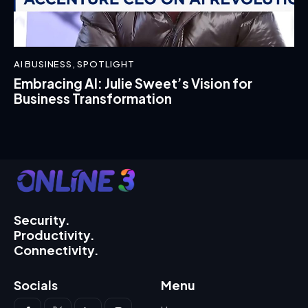
AI BUSINESS
,
SPOTLIGHT
Embracing AI: Julie Sweet’s Vision for
Business Transformation
Security.
Productivity.
Connectivity.
Socials
Menu