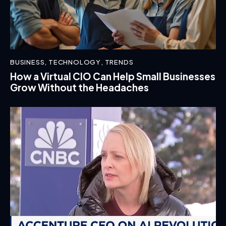
BUSINESS
,
TECHNOLOGY
,
TRENDS
How a Virtual CIO Can Help Small Businesses
Grow Without the Headaches