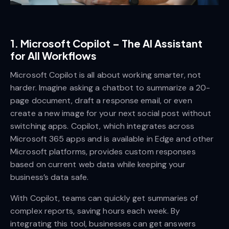
1.
Microsoft Copilot – The AI Assistant
for All Workflows
Microsoft Copilot is all about working smarter, not
harder. Imagine asking a chatbot to summarize a 20-
page document, draft a response email, or even
create a new image for your next social post without
switching apps. Copilot, which integrates across
Microsoft 365 apps and is available in Edge and other
Microsoft platforms, provides custom responses
based on current web data while keeping your
business’s data safe.
With Copilot, teams can quickly get summaries of
complex reports, saving hours each week. By
integrating this tool, businesses can get answers