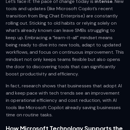
Let’s face it: the pace of change today is
intense
. New
tools and updates (like Microsoft Copilot’s recent
transition from Bing Chat Enterprise) are constantly
rolling out. Sticking to old habits or relying solely on
what’s already known can leave SMBs struggling to
keep up. Embracing a “learn-it-all” mindset means
being ready to dive into new tools, adapt to updated
workflows, and focus on continuous improvement. This
mindset not only keeps teams flexible but also opens
the door to discovering tools that can significantly
boost productivity and efficiency.
In fact, research shows that businesses that adopt AI
and keep pace with tech trends see an improvement
in operational efficiency and cost reduction, with AI
tools like Microsoft Copilot already saving businesses
time on routine tasks.
How Microsoft Technology Supports the