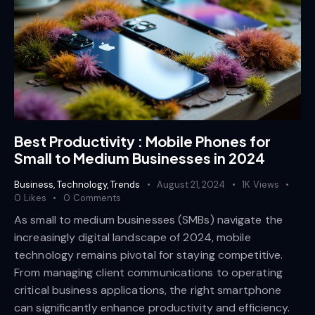
Best Productivity : Mobile Phones for
Small to Medium Businesses in 2024
Business
,
Technology
,
Trends
August 21, 2024
1K
Views
0
Likes
0
Comments
As small to medium businesses (SMBs) navigate the
increasingly digital landscape of 2024, mobile
technology remains pivotal for staying competitive.
From managing client communications to operating
critical business applications, the right smartphone
can significantly enhance productivity and efficiency.