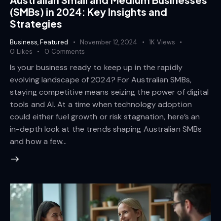
(SMBs) in 2024: Key Insights and
Strategies
Business
,
Featured
November 12, 2024
1K
Views
0
Likes
0
Comments
Is your business ready to keep up in the rapidly
evolving landscape of 2024? For Australian SMBs,
staying competitive means seizing the power of digital
tools and AI. At a time when technology adoption
could either fuel growth or risk stagnation, here’s an
in-depth look at the trends shaping Australian SMBs
and how a few…