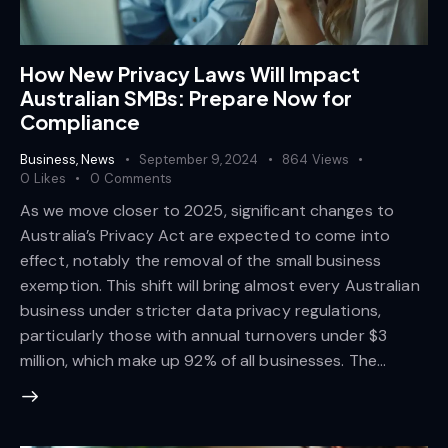
How New Privacy Laws Will Impact
Australian SMBs: Prepare Now for
Compliance
Business
,
News
September 9, 2024
864
Views
0
Likes
0
Comments
As we move closer to 2025, significant changes to
Australia’s Privacy Act are expected to come into
effect, notably the removal of the small business
exemption. This shift will bring almost every Australian
business under stricter data privacy regulations,
particularly those with annual turnovers under $3
million, which make up 92% of all businesses. The…