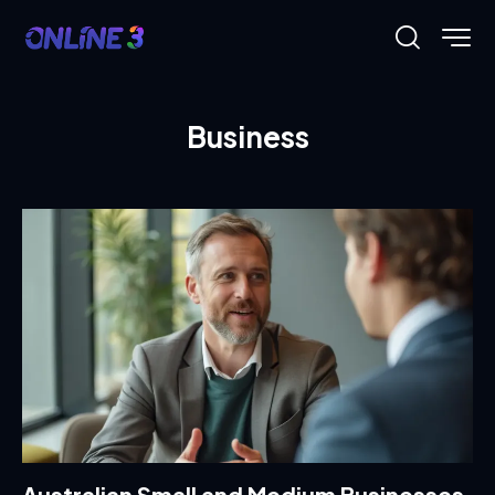
Business
Australian Small and Medium Businesses