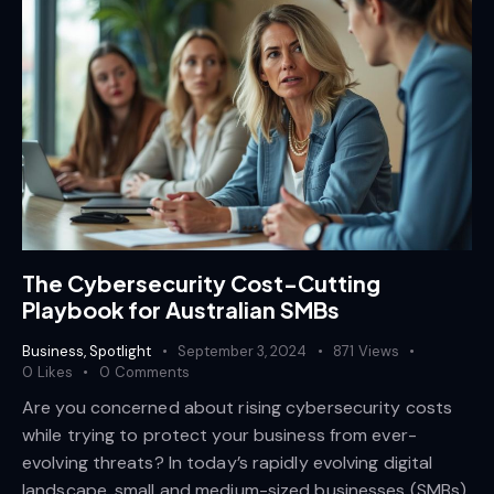
The Cybersecurity Cost-Cutting
Playbook for Australian SMBs
Business
,
Spotlight
September 3, 2024
871
Views
0
Likes
0
Comments
Are you concerned about rising cybersecurity costs
while trying to protect your business from ever-
evolving threats? In today’s rapidly evolving digital
landscape, small and medium-sized businesses (SMBs)