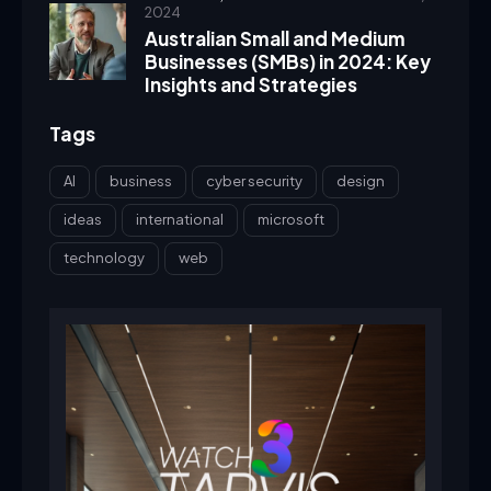
2024
Australian Small and Medium
Businesses (SMBs) in 2024: Key
Insights and Strategies
Tags
AI
business
cyber security
design
ideas
international
microsoft
technology
web