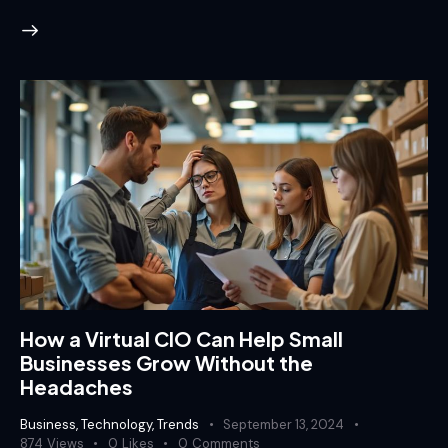
How a Virtual CIO Can Help Small
Businesses Grow Without the
Headaches
Business
,
Technology
,
Trends
September 13, 2024
874
Views
0
Likes
0
Comments