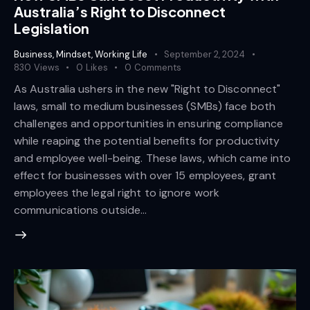
Australia’s Right to Disconnect
Legislation
Business
,
Mindset
,
Working Life
September 2, 2024
830
Views
0
Likes
0
Comments
As Australia ushers in the new "Right to Disconnect"
laws, small to medium businesses (SMBs) face both
challenges and opportunities in ensuring compliance
while reaping the potential benefits for productivity
and employee well-being. These laws, which came into
effect for businesses with over 15 employees, grant
employees the legal right to ignore work
communications outside…