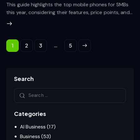
This guide highlights the top mobile phones for SMBs
this year, considering their features, price points, and…
…
1
2
3
>
5
Search
Categories
AI Business
(17)
Business
(53)