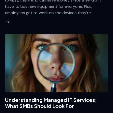
(SMBs), this trend can save money since they don’t
have to buy new equipment for everyone. Plus,
employees get to work on the devices they’re…
Understanding Managed IT Services:
What SMBs Should Look For