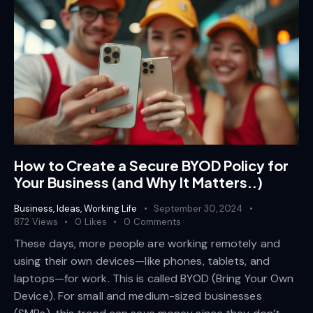
How to Create a Secure BYOD Policy for
Your Business (and Why It Matters..)
Business
,
Ideas
,
Working Life
September 30, 2024
872
Views
0
Likes
0
Comments
These days, more people are working remotely and
using their own devices—like phones, tablets, and
laptops—for work. This is called BYOD (Bring Your Own
Device). For small and medium-sized businesses