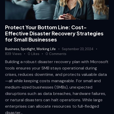
Protect Your Bottom Line: Cost-
Effective Disaster Recovery Strategies
for Small Businesses
Business
,
Spotlight
,
Working Life
September 23, 2024
839
Views
0
Likes
0
Comments
Building a robust disaster recovery plan with Microsoft
tools ensures your SMB stays operational during
crises, reduces downtime, and protects valuable data
—all while keeping costs manageable. For small and
medium-sized businesses (SMBs), unexpected
disruptions such as data breaches, hardware failures,
or natural disasters can halt operations. While large
enterprises can allocate resources to full-fledged
disaster…