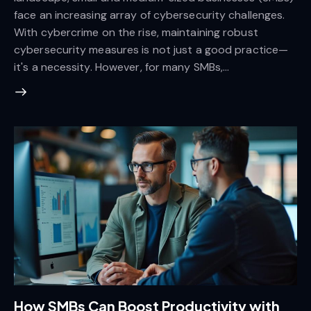
face an increasing array of cybersecurity challenges.
With cybercrime on the rise, maintaining robust
cybersecurity measures is not just a good practice—
it's a necessity. However, for many SMBs,…
How SMBs Can Boost Productivity with