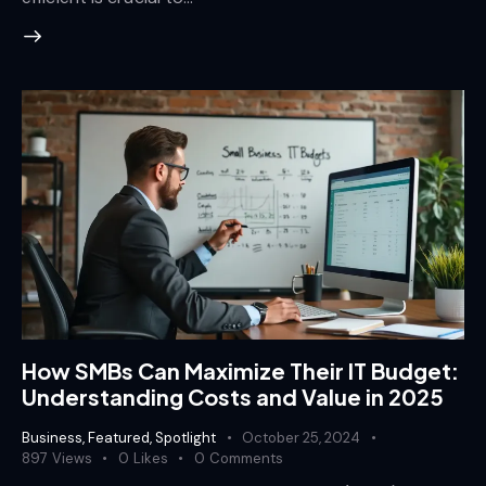
How SMBs Can Maximize Their IT Budget:
Understanding Costs and Value in 2025
Business
,
Featured
,
Spotlight
October 25, 2024
897
Views
0
Likes
0
Comments