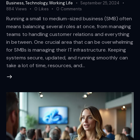
Business
,
Technology
,
Working Life
September 25, 2024
884
Views
0
Likes
0
Comments
Running a small to medium-sized business (SMB) often
means balancing several roles at once, from managing
teams to handling customer relations and everything
in between. One crucial area that can be overwhelming
for SMBs is managing their IT infrastructure. Keeping
systems secure, updated, and running smoothly can
take a lot of time, resources, and…