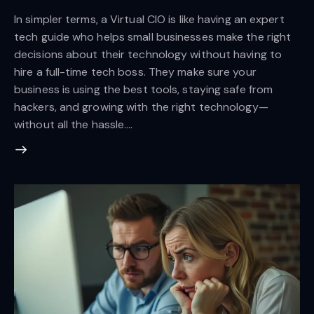
In simpler terms, a Virtual CIO is like having an expert
tech guide who helps small businesses make the right
decisions about their technology without having to
hire a full-time tech boss. They make sure your
business is using the best tools, staying safe from
hackers, and growing with the right technology—
without all the hassle.…