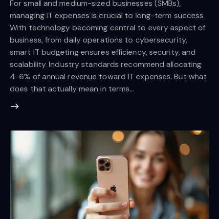
For small and medium-sized businesses (SMBs),
managing IT expenses is crucial to long-term success.
With technology becoming central to every aspect of
business, from daily operations to cybersecurity,
smart IT budgeting ensures efficiency, security, and
scalability. Industry standards recommend allocating
4-6% of annual revenue toward IT expenses. But what
does that actually mean in terms…