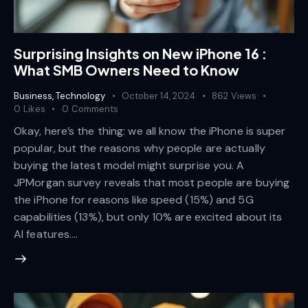
Surprising Insights on New iPhone 16 :
What SMB Owners Need to Know
Business
,
Technology
October 14, 2024
862
Views
0
Likes
0
Comments
Okay, here’s the thing: we all know the iPhone is super
popular, but the reasons why people are actually
buying the latest model might surprise you. A
JPMorgan survey reveals that most people are buying
the iPhone for reasons like speed (15%) and 5G
capabilities (13%), but only 10% are excited about its
AI features.…