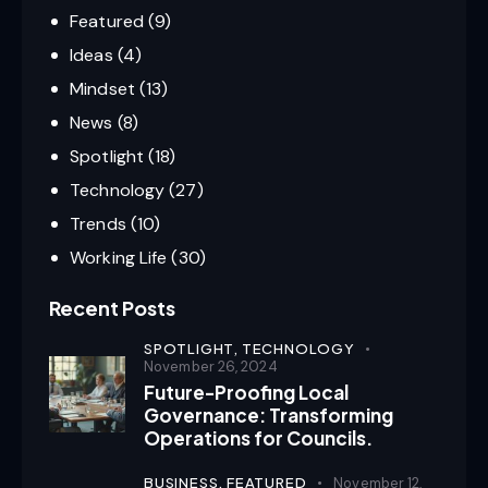
Featured
(9)
Ideas
(4)
Mindset
(13)
News
(8)
Spotlight
(18)
Technology
(27)
Trends
(10)
Working Life
(30)
Recent Posts
SPOTLIGHT,
TECHNOLOGY
November 26, 2024
Future-Proofing Local
Governance: Transforming
Operations for Councils.
BUSINESS,
FEATURED
November 12,