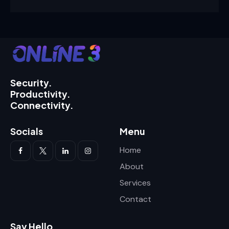
Security.
Productivity.
Connectivity.
Socials
Menu
Home
About
Services
Contact
Say Hello