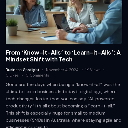
From ‘Know-It-Alls’ to ‘Learn-It-Alls’: A
Mindset Shift with Tech
Business
,
Spotlight
November 4, 2024
1K
Views
0
Likes
0
Comments
Gone are the days when being a “know-it-all” was the
ultimate flex in business. In today’s digital age, where
tech changes faster than you can say “AI-powered
productivity,” it’s all about becoming a “learn-it-all.”
This shift is especially huge for small to medium
businesses (SMBs) in Australia, where staying agile and
efficient is crucial to…