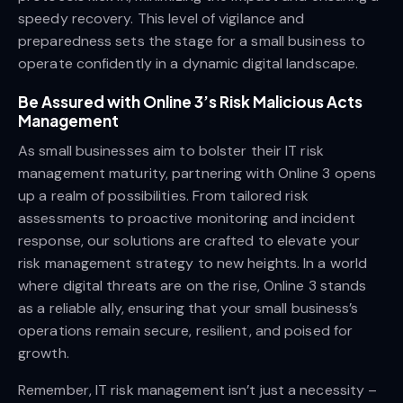
speedy recovery. This level of vigilance and
preparedness sets the stage for a small business to
operate confidently in a dynamic digital landscape.
Be Assured with Online 3’s Risk Malicious Acts
Management
As small businesses aim to bolster their IT risk
management maturity, partnering with Online 3 opens
up a realm of possibilities. From tailored risk
assessments to proactive monitoring and incident
response, our solutions are crafted to elevate your
risk management strategy to new heights. In a world
where digital threats are on the rise, Online 3 stands
as a reliable ally, ensuring that your small business’s
operations remain secure, resilient, and poised for
growth.
Remember, IT risk management isn’t just a necessity –