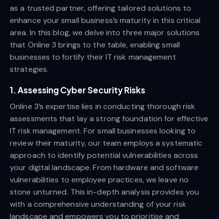
as a trusted partner, offering tailored solutions to
enhance your small business’s maturity in this critical
area. In this blog, we delve into three major solutions
that Online 3 brings to the table, enabling small
businesses to fortify their IT risk management
strategies.
1. Assessing Cyber Security Risks
Online 3’s expertise lies in conducting thorough risk
assessments that lay a strong foundation for effective
IT risk management. For small businesses looking to
review their maturity, our team employs a systematic
approach to identify potential vulnerabilities across
your digital landscape. From hardware and software
vulnerabilities to employee practices, we leave no
stone unturned. This in-depth analysis provides you
with a comprehensive understanding of your risk
landscape and empowers you to prioritise and