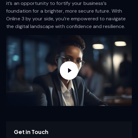
it’s an opportunity to fortify your business’s
foundation for a brighter, more secure future. With
Online 3 by your side, you’re empowered to navigate
the digital landscape with confidence and resilience.
Get in Touch