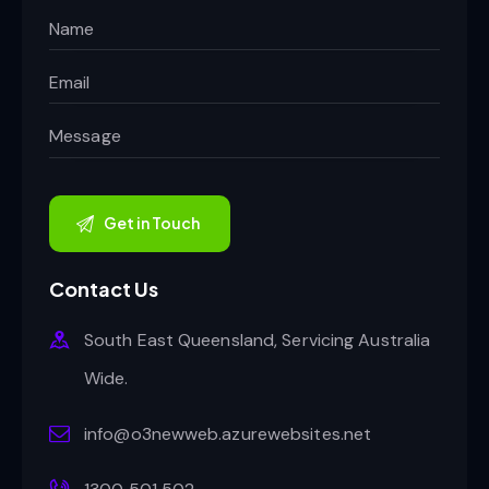
Contact Us
South East Queensland, Servicing Australia
Wide.
info@o3newweb.azurewebsites.net