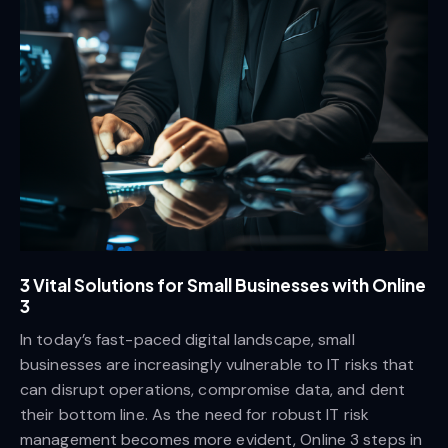
3 Vital Solutions for Small Businesses with Online
3
In today’s fast-paced digital landscape, small
businesses are increasingly vulnerable to IT risks that
can disrupt operations, compromise data, and dent
their bottom line. As the need for robust IT risk
management becomes more evident, Online 3 steps in