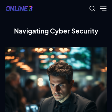
Navigating Cyber Security