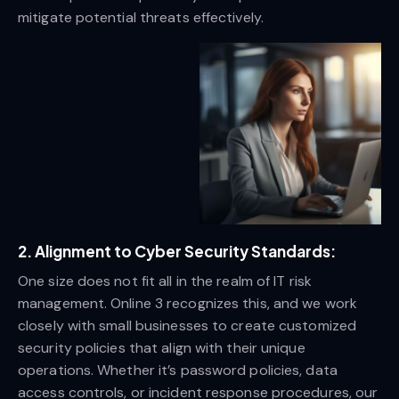
mitigate potential threats effectively.
2. Alignment to Cyber Security Standards:
One size does not fit all in the realm of IT risk
management. Online 3 recognizes this, and we work
closely with small businesses to create customized
security policies that align with their unique
operations. Whether it’s password policies, data
access controls, or incident response procedures, our