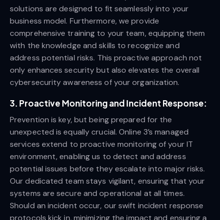
solutions are designed to fit seamlessly into your
business model. Furthermore, we provide
comprehensive training to your team, equipping them
with the knowledge and skills to recognize and
address potential risks. This proactive approach not
only enhances security but also elevates the overall
cybersecurity awareness of your organization.
3.
Proactive Monitoring and Incident Response:
Prevention is key, but being prepared for the
unexpected is equally crucial. Online 3’s managed
services extend to proactive monitoring of your IT
environment, enabling us to detect and address
potential issues before they escalate into major risks.
Our dedicated team stays vigilant, ensuring that your
systems are secure and operational at all times.
Should an incident occur, our swift incident response
protocols kick in, minimizing the impact and ensuring a