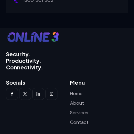
1300 501 502
Security.
Productivity.
Connectivity.
Socials
Menu
Home
About
Services
Contact